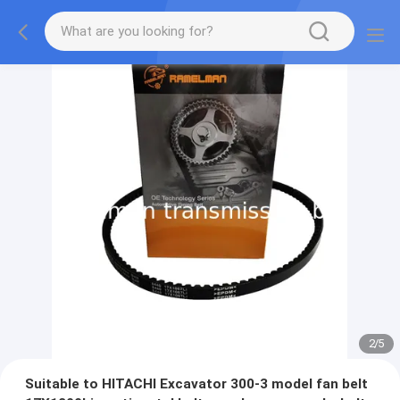
2
/
5
Suitable to HITACHI Excavator 300-3 model fan belt