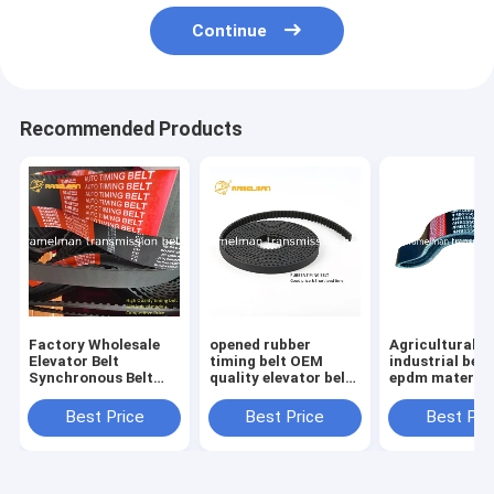
Continue
Recommended Products
Factory Wholesale
opened rubber
Agricultural be
Elevator Belt
timing belt OEM
industrial belt
Synchronous Belt
quality elevator belt
epdm material
Size 510H For
roll up door belt for
filber 3HC4520 LA
Industrial Machinery
Industrial machinery
continental v b
Best Price
Best Price
Best Pri
Endless Rubber Belt
and equipment
Cogged V Belt
ramelman