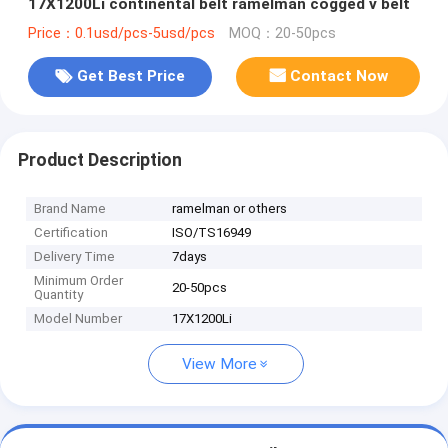
17X1200Li continental belt ramelman cogged v belt
Price：0.1usd/pcs-5usd/pcs
MOQ：20-50pcs
Get Best Price
Contact Now
Product Description
Brand Name
ramelman or others
Certification
ISO/TS16949
Delivery Time
7days
Minimum Order
20-50pcs
Quantity
Model Number
17X1200Li
View More