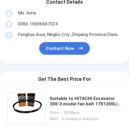
Contact Details
Ms. Anna
0086 15606687024
Fenghua Area, Ningbo City ,Zhejiang Province,China
Contact Now
Get The Best Price For
Suitable to HITACHI Excavator
300-3 model fan belt 17X1200Li
continental belt ramelman
Price： 20-50pcs
cogged v belt
MOQ：0.1usd/pcs-5usd/pcs