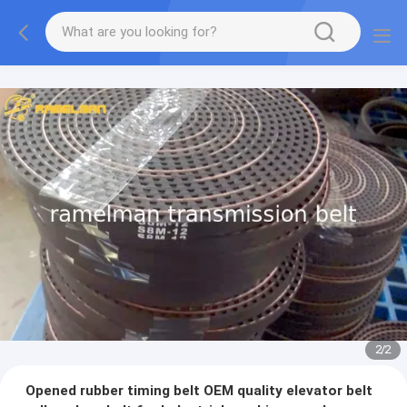
2
/
2
Opened rubber timing belt OEM quality elevator belt