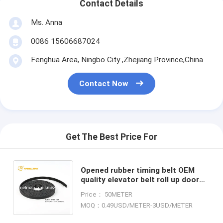
Contact Details
Ms. Anna
0086 15606687024
Fenghua Area, Ningbo City ,Zhejiang Province,China
Contact Now
Get The Best Price For
Opened rubber timing belt OEM
quality elevator belt roll up door
belt for Industrial machinery and
Price： 50METER
equipment ramelman
MOQ：0.49USD/METER-3USD/METER