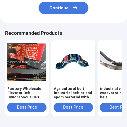
Continue
Recommended Products
Factory Wholesale
Agricultural belt
industrial v be
Elevator Belt
industrial belt cr and
excavator bel
Synchronous Belt
epdm material with
belt
Size 510H For
filber 3HC4520 LA
8PK1340/9PK1
Industrial Machinery
continental v belts
for KOMATSU 
Best Price
Best Price
Best Pri
Endless Rubber Belt
Fan Belt
Cogged V Belt