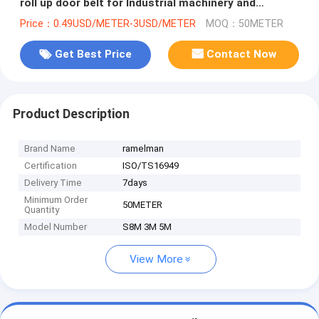
roll up door belt for Industrial machinery and
equipment ramelman
Price：0.49USD/METER-3USD/METER
MOQ：50METER
Get Best Price
Contact Now
Product Description
Brand Name
ramelman
Certification
ISO/TS16949
Delivery Time
7days
Minimum Order
50METER
Quantity
Model Number
S8M 3M 5M
View More