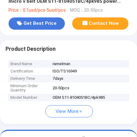
micro v belt OEM S11-8104051BC/4pk985 power
transmission belt pk belt
Price：0.1usd/pcs-5usd/pcs
MOQ：20-50pcs
Get Best Price
Contact Now
Product Description
Brand Name
ramelman
Certification
ISO/TS16949
Delivery Time
7days
Minimum Order
20-50pcs
Quantity
Model Number
OEM S11-8104051BC/4pk985
View More