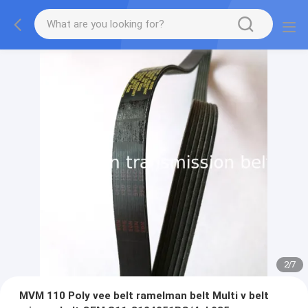
2
/
7
MVM 110 Poly vee belt ramelman belt Multi v belt