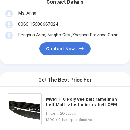
Contact Details
Ms. Anna
0086 15606687024
Fenghua Area, Ningbo City ,Zhejiang Province,China
Contact Now
Get The Best Price For
MVM 110 Poly vee belt ramelman
belt Multi v belt micro v belt OEM
S11-8104051BC/4pk985 power
Price： 20-50pcs
transmission belt pk belt
MOQ：0.1usd/pcs-5usd/pcs