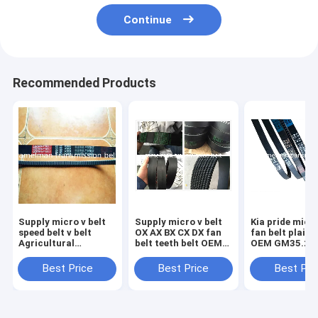
Continue
Recommended Products
Supply micro v belt
Supply micro v belt
Kia pride micro v belt
speed belt v belt
OX AX BX CX DX fan
fan belt plain 
Agricultural
belt teeth belt OEM
OEM GM35.2 
Machinery Belt HB
design high quality
high quality no
HC HI HJ HK HQ SC
cogged v belt
belt with 3 clo
Best Price
Best Price
Best Pri
SB DPL DPK original
ramelman v belt
ramelman v be
quality belt