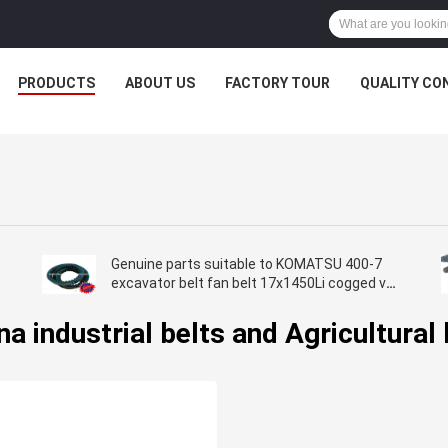
PRODUCTS
ABOUT US
FACTORY TOUR
QUALITY CO
Genuine parts suitable to KOMATSU 400-7
excavator belt fan belt 17x1450Li cogged v
belt toothed v belt
na industrial belts and Agricultural 