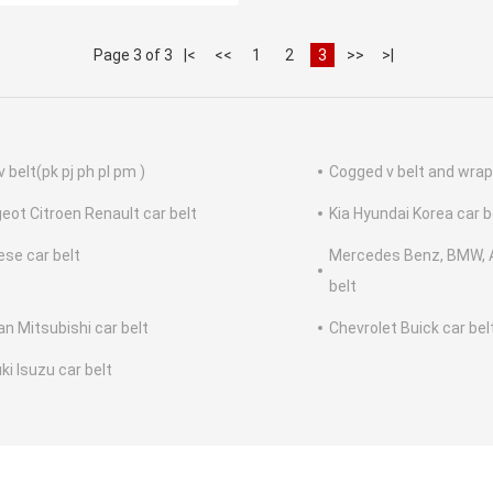
Page 3 of 3
|<
<<
1
2
3
>>
>|
v belt(pk pj ph pl pm )
Cogged v belt and wrap
eot Citroen Renault car belt
Kia Hyundai Korea car b
ese car belt
Mercedes Benz, BMW, A
belt
an Mitsubishi car belt
Chevrolet Buick car bel
ki Isuzu car belt