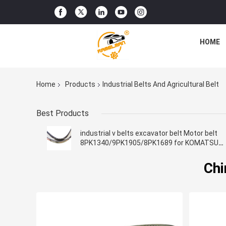
HOME
Home
Products
Industrial Belts And Agricultural Belt
Best Products
industrial v belts excavator belt Motor belt
8PK1340/9PK1905/8PK1689 for KOMATSU
Engine Fan Belt
Chi