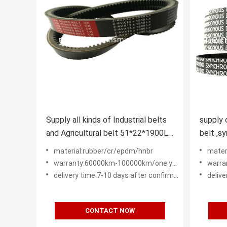
Supply all kinds of Industrial belts
supply 
and Agricultural belt 51*22*1900La
belt ,sy
D120LI SPB SPA XPA XPB XPC
machine belt H L 
material:rubber/cr/epdm/hnbr
mater
5M 3M
warranty:60000km-100000km/one year - two years
warra
delivery time:7-10 days after confirm order
deliver
CONTACT NOW