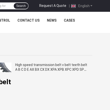
Request A Quote
|
English
Search
NTROL
CONTACT US
NEWS
CASES
High speed transmission belt v belt teeth belt
A B C D E AX BX CX DX XPA XPB XPC XPD SPA
SPB SPC ramelman brand
belt