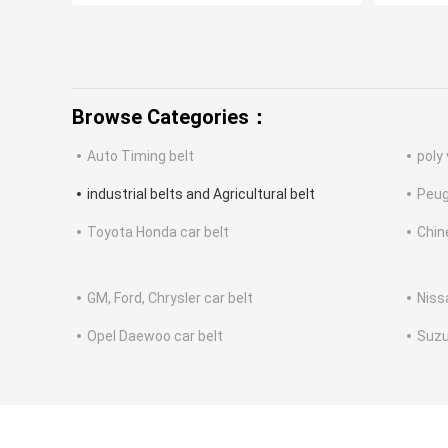
Browse Categories：
Auto Timing belt
poly 
industrial belts and Agricultural belt
Peug
Toyota Honda car belt
Chin
GM, Ford, Chrysler car belt
Niss
Opel Daewoo car belt
Suzu