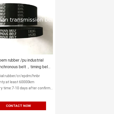
oem rubber /pu industrial
nchronous belt，timing belt
XL S8M STS HTD
ial:rubber/cr/epdm/hnbr
 14M
nty:at least 60000km
y time:7-10 days after confirm order
CONTACT NOW