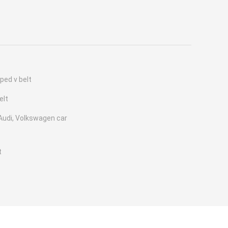
ped v belt
elt
udi, Volkswagen car
t