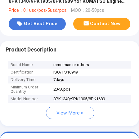
8PK1340/9PK1905/8PK1689 for KOMATSU Engine
Fan Belt
Price：0.1usd/pcs-5usd/pcs
MOQ：20-50pcs
Get Best Price
Contact Now
Product Description
Brand Name
ramelman or others
Certification
ISO/TS16949
Delivery Time
7days
Minimum Order
20-50pcs
Quantity
Model Number
8PK1340/9PK1905/8PK1689
View More