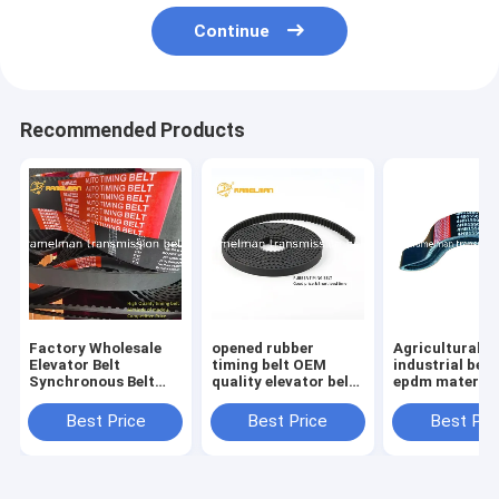
Continue
Recommended Products
Factory Wholesale
opened rubber
Agricultural be
Elevator Belt
timing belt OEM
industrial belt
Synchronous Belt
quality elevator belt
epdm material
Size 510H For
roll up door belt for
filber 3HC4520 LA
Industrial Machinery
Industrial machinery
continental v b
Best Price
Best Price
Best Pri
Endless Rubber Belt
and equipment
Cogged V Belt
ramelman