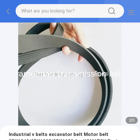
2
/
5
Industrial v belts excavator belt Motor belt