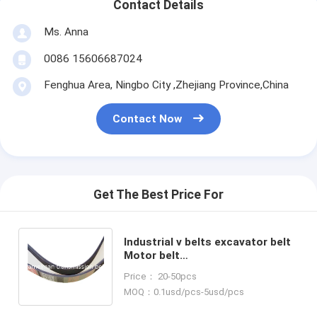
Contact Details
Ms. Anna
0086 15606687024
Fenghua Area, Ningbo City ,Zhejiang Province,China
Contact Now
Get The Best Price For
Industrial v belts excavator belt
Motor belt
8PK1340/9PK1905/8PK1689 for
Price： 20-50pcs
KOMATSU Engine Fan Belt
MOQ：0.1usd/pcs-5usd/pcs