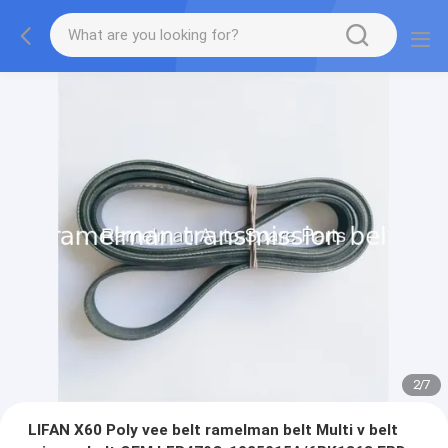
2
/
7
LIFAN X60 Poly vee belt ramelman belt Multi v belt