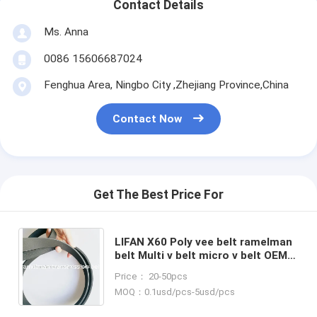
Contact Details
Ms. Anna
0086 15606687024
Fenghua Area, Ningbo City ,Zhejiang Province,China
Contact Now
Get The Best Price For
LIFAN X60 Poly vee belt ramelman
belt Multi v belt micro v belt OEM
LFB479Q-1025015A/6PK1863
Price： 20-50pcs
EPDM original quality
MOQ：0.1usd/pcs-5usd/pcs