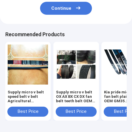
Continue
Recommended Products
Supply micro v belt
Supply micro v belt
Kia pride micro v belt
speed belt v belt
OX AX BX CX DX fan
fan belt plain 
Agricultural
belt teeth belt OEM
OEM GM35.2 
Machinery Belt HB
design high quality
high quality no
HC HI HJ HK HQ SC
cogged v belt
belt with 3 clo
Best Price
Best Price
Best Pri
SB DPL DPK original
ramelman v belt
ramelman v be
quality belt