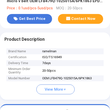
micro v belt OEM LFB479Q-1025015A/6PK1863 EPDM
original quality
Price：0.1usd/pcs-5usd/pcs
MOQ：20-50pcs
Get Best Price
Contact Now
Product Description
Brand Name
ramelman
Certification
ISO/TS16949
Delivery Time
7days
Minimum Order
20-50pcs
Quantity
Model Number
OEM LFB479Q-1025015A/6PK1863
View More