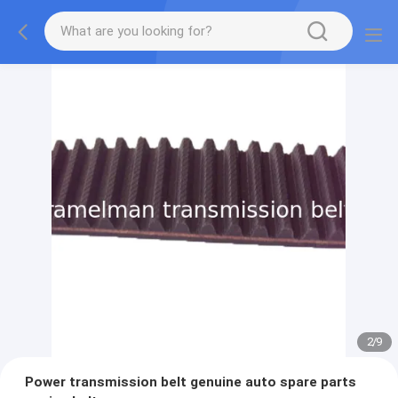
2
/
9
Power transmission belt genuine auto spare parts