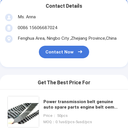
Contact Details
Ms. Anna
0086 15606687024
Fenghua Area, Ningbo City ,Zhejiang Province,China
Contact Now
Get The Best Price For
Power transmission belt genuine
auto spare parts engine belt oem
90108360/101MR17/636360/147MR24
Price： 50pcs
FOR GM、OPEL、VAUXHALL
MOQ：0.1usd/pcs-5usd/pcs