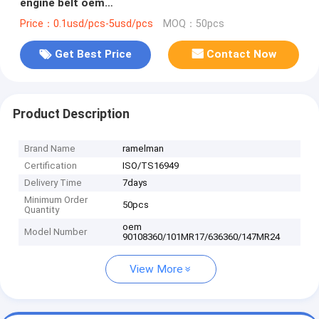
engine belt oem
90108360/101MR17/636360/147MR24 FOR GM、
Price：0.1usd/pcs-5usd/pcs
MOQ：50pcs
OPEL、VAUXHALL
Get Best Price
Contact Now
Product Description
Brand Name
ramelman
Certification
ISO/TS16949
Delivery Time
7days
Minimum Order
50pcs
Quantity
oem
Model Number
90108360/101MR17/636360/147MR24
View More