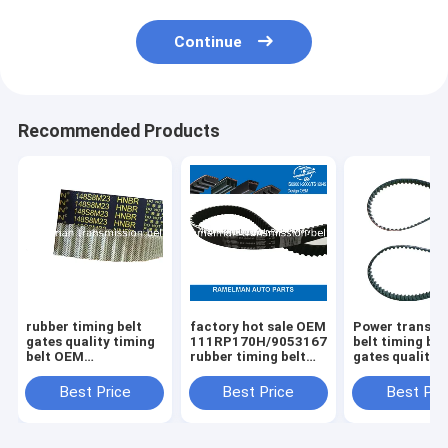
Continue
Recommended Products
rubber timing belt
factory hot sale OEM
Power transmi
gates quality timing
111RP170H/90531678/CT686/9041022
belt timing bel
belt OEM
rubber timing belt
gates quality 
MBP0112205A
for DAEWOO/OPEL
58114X17 114MR17
107YU22 for Kia
raleman auto belts
114dents auto
Best Price
Best Price
Best Pri
Mazda auto engine
emgine belt
belt ramelman belts
ramelman belt