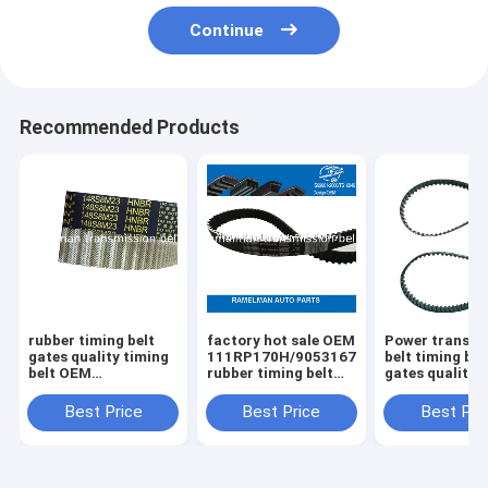
Continue
Recommended Products
rubber timing belt
factory hot sale OEM
Power transmi
gates quality timing
111RP170H/90531678/CT686/9041022
belt timing bel
belt OEM
rubber timing belt
gates quality 
MBP0112205A
for DAEWOO/OPEL
58114X17 114MR17
107YU22 for Kia
raleman auto belts
114dents auto
Best Price
Best Price
Best Pri
Mazda auto engine
emgine belt
belt ramelman belts
ramelman belt