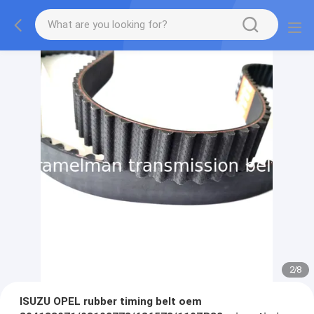
2
/
8
ISUZU OPEL rubber timing belt oem