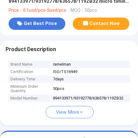
894133971/93192778/636578/119ZB32 micro timing
belt power transmission belt
Price：0.1usd/pcs-5usd/pcs
MOQ：50pcs
Get Best Price
Contact Now
Product Description
Brand Name
ramelman
Certification
ISO/TS16949
Delivery Time
7days
Minimum Order
50pcs
Quantity
Model Number
894133971/93192778/636578/119ZB32
View More