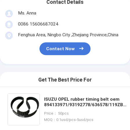
Contact Details
Ms. Anna
0086 15606687024
Fenghua Area, Ningbo City ,Zhejiang Province,China
Contact Now
Get The Best Price For
ISUZU OPEL rubber timing belt oem
894133971/93192778/636578/119ZB32
micro timing belt power transmission
Price： 50pcs
belt
MOQ：0.1usd/pcs-5usd/pcs